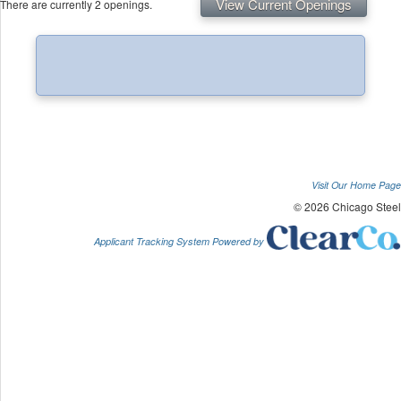
View Current Openings
There are currently 2 openings.
Visit Our Home Page
© 2026 Chicago Steel
Applicant Tracking System Powered by