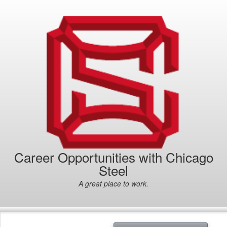
Career Opportunities with Chicago
Steel
A great place to work.