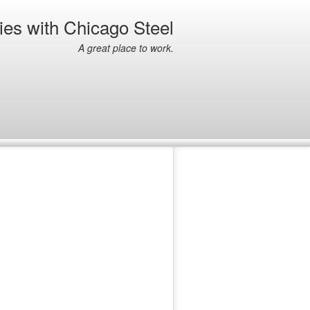
ies with Chicago Steel
A great place to work.