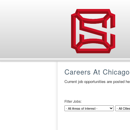
Careers At Chicago
Current job opportunities are posted h
Filter Jobs: