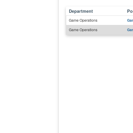
Department
Pos
Game Operations
Gam
Game Operations
Gam