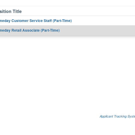
ition Title
eday Customer Service Staff (Part-Time)
eday Retail Associate (Part-Time)
Applicant Tracking Sys