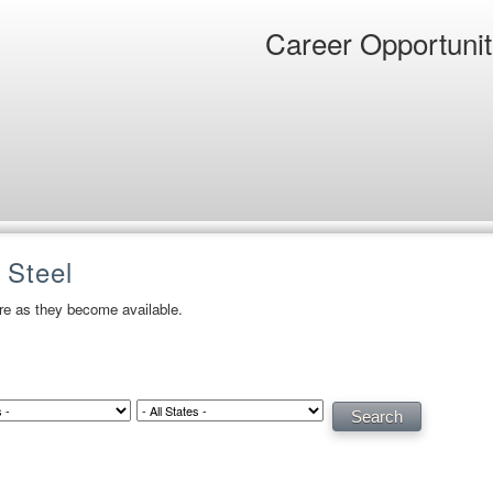
Career Opportunit
 Steel
ere as they become available.