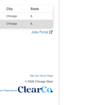
City
State
Chicago
IL
Chicago
IL
Jobs Portal
Visit Our Home Page
© 2026 Chicago Steel
tem Powered by